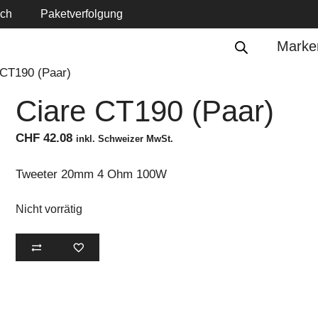
ich
Paketverfolgung
Marke
 CT190 (Paar)
Ciare CT190 (Paar)
CHF
42.08
inkl. Schweizer MwSt.
Tweeter 20mm 4 Ohm 100W
Nicht vorrätig