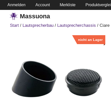
Springe
Anmelden
Account
Merkliste
Produktvergle
zum
Massuona
Inhalt
Start
/
Lautsprecherbau
/
Lautsprecherchassis
/ Ciare
nicht an Lager