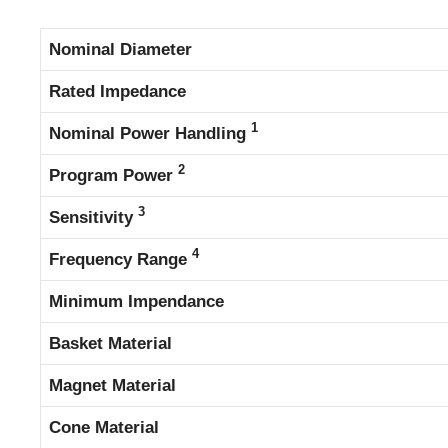
Nominal Diameter
Rated Impedance
1
Nominal Power Handling
2
Program Power
3
Sensitivity
4
Frequency Range
Minimum Impendance
Basket Material
Magnet Material
Cone Material