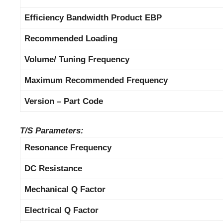
Efficiency Bandwidth Product EBP
Recommended Loading
Volume/ Tuning Frequency
Maximum Recommended Frequency
Version – Part Code
T/S Parameters:
Resonance Frequency
DC Resistance
Mechanical Q Factor
Electrical Q Factor