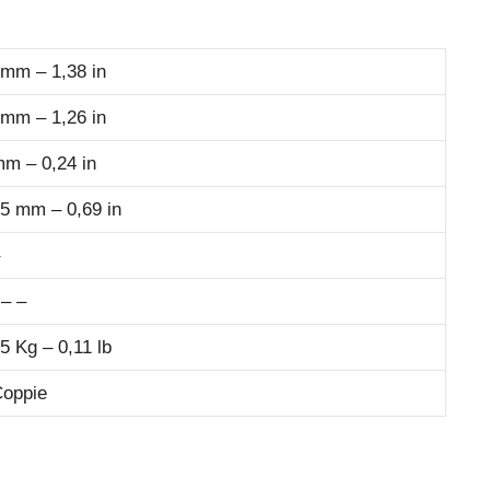
 mm – 1,38 in
 mm – 1,26 in
mm – 0,24 in
,5 mm – 0,69 in
 – –
5 Kg – 0,11 lb
Coppie