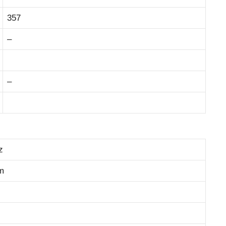
357
–
–
z
m