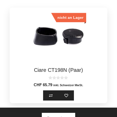
nicht an Lager
Ciare CT198N (Paar)
0
CHF
65.79
inkl. Schweizer MwSt.
o
u
t
o
f
5