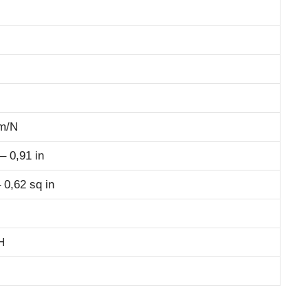
m/N
 0,91 in
 0,62 sq in
H