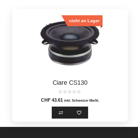
nicht an Lager
Ciare CS130
0
CHF
43.61
inkl. Schweizer MwSt.
o
u
t
o
f
5