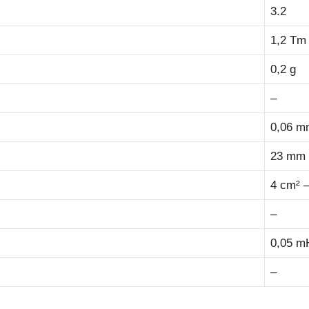
3.2
1,2 Tm
0,2 g
–
0,06 m
23 mm –
4 cm² –
–
0,05 m
–