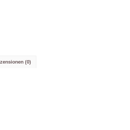
zensionen (0)