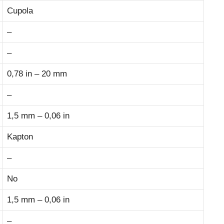
Cupola
–
–
0,78 in – 20 mm
–
1,5 mm – 0,06 in
Kapton
–
No
1,5 mm – 0,06 in
–