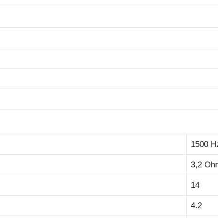
1500 H
3,2 Oh
14
4.2