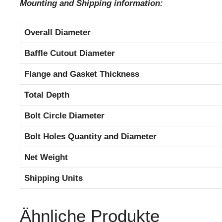
Mounting and Shipping information:
Overall Diameter
Baffle Cutout Diameter
Flange and Gasket Thickness
Total Depth
Bolt Circle Diameter
Bolt Holes Quantity and Diameter
Net Weight
Shipping Units
Ähnliche Produkte