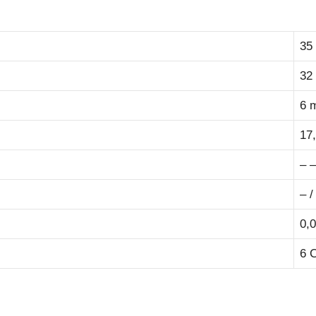
35
32
6 
17
– –
– /
0,0
6 