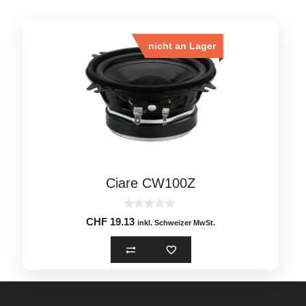
nicht an Lager
Ciare CW100Z
0
CHF
19.13
inkl. Schweizer MwSt.
o
u
t
o
f
5