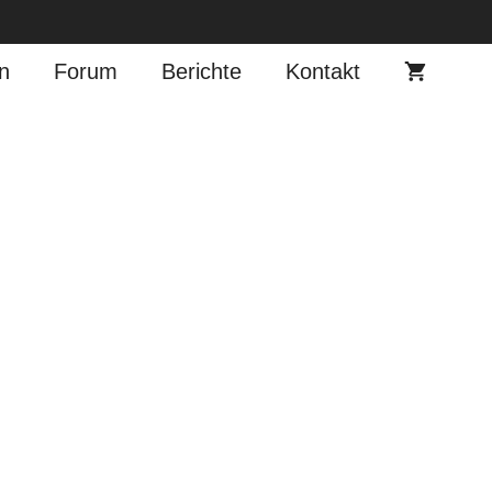
n
Forum
Berichte
Kontakt