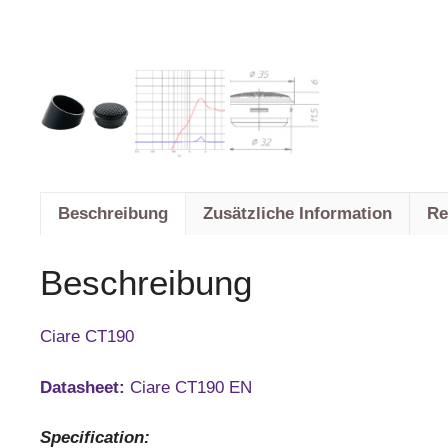
Beschreibung
Zusätzliche Information
Re
Beschreibung
Ciare CT190
Datasheet:
Ciare CT190 EN
Specification: