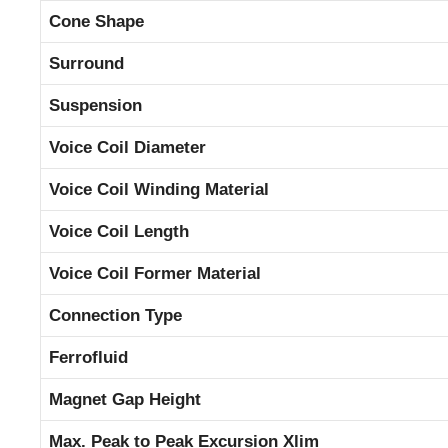
Cone Shape
Surround
Suspension
Voice Coil Diameter
Voice Coil Winding Material
Voice Coil Length
Voice Coil Former Material
Connection Type
Ferrofluid
Magnet Gap Height
Max. Peak to Peak Excursion Xlim