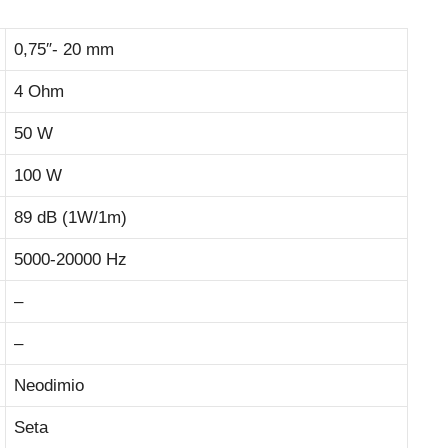
0,75″- 20 mm
4 Ohm
50 W
100 W
89 dB (1W/1m)
5000-20000 Hz
–
–
Neodimio
Seta