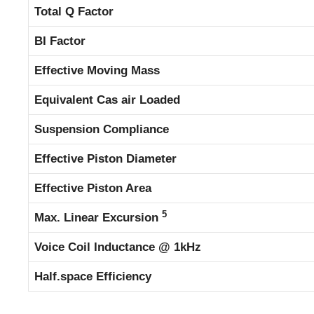
Total Q Factor
BI Factor
Effective Moving Mass
Equivalent Cas air Loaded
Suspension Compliance
Effective Piston Diameter
Effective Piston Area
5
Max. Linear Excursion
Voice Coil Inductance @ 1kHz
Half.space Efficiency