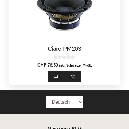
Ciare PM203
0
CHF
76.50
inkl. Schweizer MwSt.
o
u
t
o
f
5
Massuona
KLG