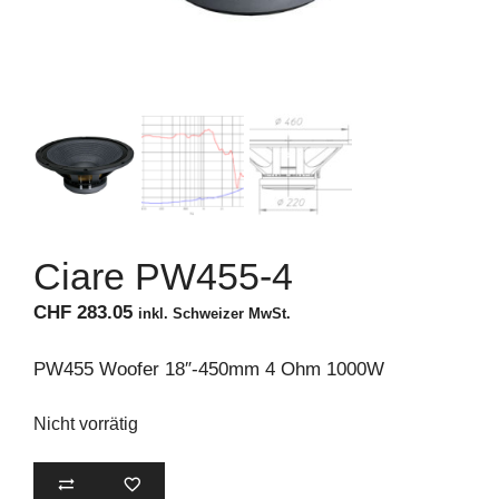
Ciare PW455-4
CHF
283.05
inkl. Schweizer MwSt.
PW455 Woofer 18″-450mm 4 Ohm 1000W
Nicht vorrätig