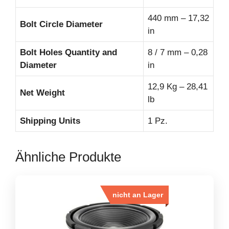
440 mm – 17,32
Bolt Circle Diameter
in
Bolt Holes Quantity and
8 / 7 mm – 0,28
Diameter
in
12,9 Kg – 28,41
Net Weight
lb
Shipping Units
1 Pz.
Ähnliche Produkte
nicht an Lager