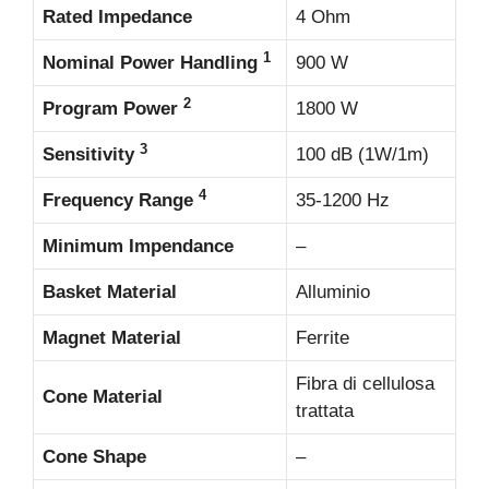
Rated Impedance
4 Ohm
1
Nominal Power Handling
900 W
2
Program Power
1800 W
3
Sensitivity
100 dB (1W/1m)
4
Frequency Range
35-1200 Hz
Minimum Impendance
–
Basket Material
Alluminio
Magnet Material
Ferrite
Fibra di cellulosa
Cone Material
trattata
Cone Shape
–