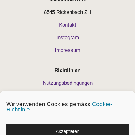
8545 Rickenbach ZH
Kontakt
Instagram
Impressum
Richtlinien
Nutzungsbedingungen
Datenschutz
Wir verwenden Cookies gemäss
Cookie-
Geschäftsbedingungen
Richtlinie
.
Cockie-Richtlinie
Akzeptieren