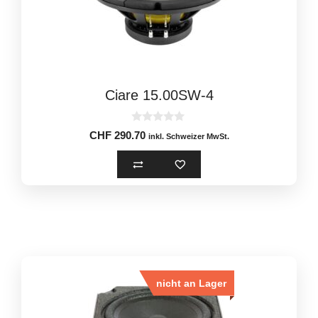
Ciare 15.00SW-4
0
CHF
290.70
inkl. Schweizer MwSt.
o
u
t
o
f
5
nicht an Lager