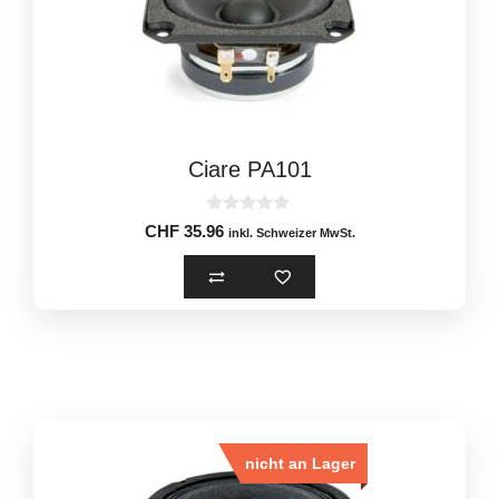
Ciare PA101
0
CHF
35.96
inkl. Schweizer MwSt.
o
u
t
o
f
5
nicht an Lager