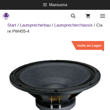
Springe
Massuona
zum
Inhalt
M
Start
/
Lautsprecherbau
/
Lautsprecherchassis
/ Cia
re PW455-4
nicht an Lager