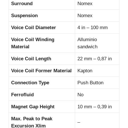
Surround
Nomex
Suspension
Nomex
Voice Coil Diameter
4 in – 100 mm
Voice Coil Winding
Alluminio
Material
sandwich
Voice Coil Length
22 mm – 0,87 in
Voice Coil Former Material
Kapton
Connection Type
Push Button
Ferrofluid
No
Magnet Gap Height
10 mm – 0,39 in
Max. Peak to Peak
–
Excursion Xlim