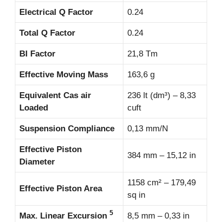
Electrical Q Factor
0.24
Total Q Factor
0.24
BI Factor
21,8 Tm
Effective Moving Mass
163,6 g
Equivalent Cas air
236 lt (dm³) – 8,33
Loaded
cuft
Suspension Compliance
0,13 mm/N
Effective Piston
384 mm – 15,12 in
Diameter
1158 cm² – 179,49
Effective Piston Area
sq in
5
Max. Linear Excursion
8,5 mm – 0,33 in