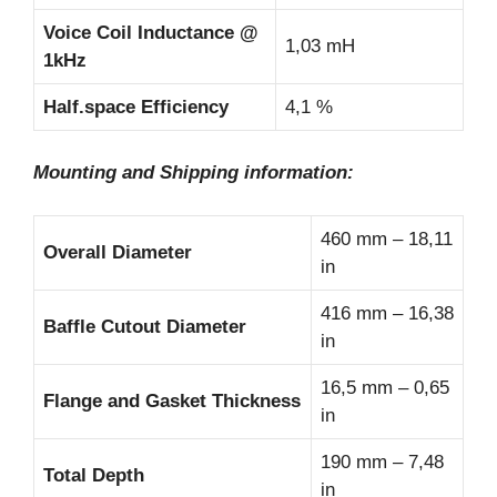
Voice Coil Inductance @
1,03 mH
1kHz
Half.space Efficiency
4,1 %
Mounting and Shipping information:
460 mm – 18,11
Overall Diameter
in
416 mm – 16,38
Baffle Cutout Diameter
in
16,5 mm – 0,65
Flange and Gasket Thickness
in
190 mm – 7,48
Total Depth
in