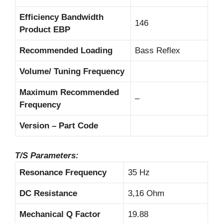
Efficiency Bandwidth
146
Product EBP
Recommended Loading
Bass Reflex
Volume/ Tuning Frequency
Maximum Recommended
–
Frequency
Version – Part Code
T/S Parameters:
Resonance Frequency
35 Hz
DC Resistance
3,16 Ohm
Mechanical Q Factor
19.88