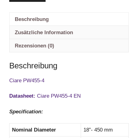
Beschreibung
Zusätzliche Information
Rezensionen (0)
Beschreibung
Ciare PW455-4
Datasheet:
Ciare PW455-4 EN
Specification:
Nominal Diameter
18”- 450 mm