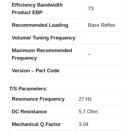
Efficiency Bandwidth
73
Product EBP
Recommended Loading
Bass Reflex
Volume/ Tuning Frequency
Maximum Recommended
–
Frequency
Version – Part Code
T/S Parameters:
Resonance Frequency
27 Hz
DC Resistance
5,7 Ohm
Mechanical Q Factor
3.04