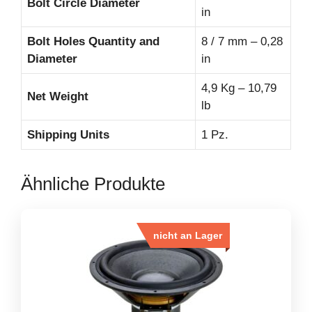
Bolt Circle Diameter
in
Bolt Holes Quantity and
8 / 7 mm – 0,28
Diameter
in
4,9 Kg – 10,79
Net Weight
lb
Shipping Units
1 Pz.
Ähnliche Produkte
nicht an Lager