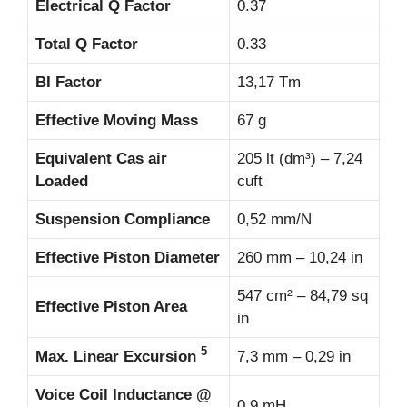
Electrical Q Factor
0.37
Total Q Factor
0.33
BI Factor
13,17 Tm
Effective Moving Mass
67 g
Equivalent Cas air
205 lt (dm³) – 7,24
Loaded
cuft
Suspension Compliance
0,52 mm/N
Effective Piston Diameter
260 mm – 10,24 in
547 cm² – 84,79 sq
Effective Piston Area
in
5
Max. Linear Excursion
7,3 mm – 0,29 in
Voice Coil Inductance @
0,9 mH