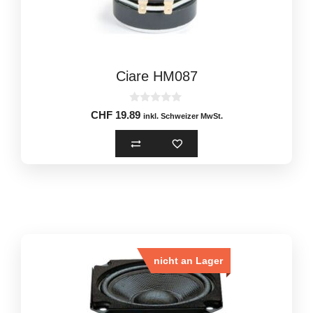
Ciare HM087
0
CHF
19.89
inkl. Schweizer MwSt.
o
u
t
o
f
5
nicht an Lager