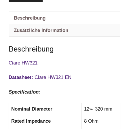
Beschreibung
Zusätzliche Information
Beschreibung
Ciare HW321
Datasheet:
Ciare HW321 EN
Specification:
Nominal Diameter
12»- 320 mm
Rated Impedance
8 Ohm