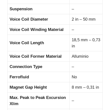
Suspension
–
Voice Coil Diameter
2 in – 50 mm
Voice Coil Winding Material
–
18,5 mm – 0,73
Voice Coil Length
in
Voice Coil Former Material
Alluminio
Connection Type
–
Ferrofluid
No
Magnet Gap Height
8 mm – 0,31 in
Max. Peak to Peak Excursion
–
Xlim