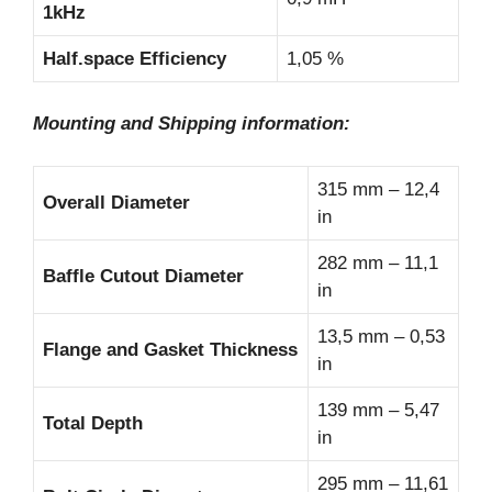
1kHz
Half.space Efficiency
1,05 %
Mounting and Shipping information:
315 mm – 12,4
Overall Diameter
in
282 mm – 11,1
Baffle Cutout Diameter
in
13,5 mm – 0,53
Flange and Gasket Thickness
in
139 mm – 5,47
Total Depth
in
295 mm – 11,61