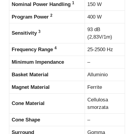
1
Nominal Power Handling
150 W
2
Program Power
400 W
93 dB
3
Sensitivity
(2,83V/1m)
4
Frequency Range
25-2500 Hz
Minimum Impendance
–
Basket Material
Alluminio
Magnet Material
Ferrite
Cellulosa
Cone Material
smorzata
Cone Shape
–
Surround
Gomma