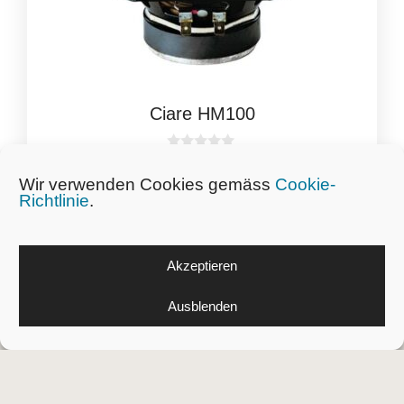
Ciare HM100
0
CHF
29.84
inkl. Schweizer MwSt.
o
Wir verwenden Cookies gemäss
Cookie-
u
t
Richtlinie
.
o
f
5
Akzeptieren
Ausblenden
Massuona
KLG
8545 Rickenbach ZH