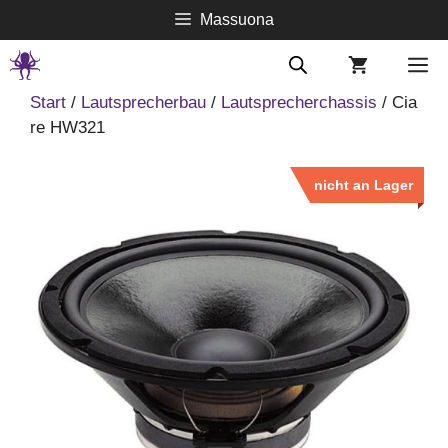
Springe
Massuona
zum
Inhalt
M
Start
/
Lautsprecherbau
/
Lautsprecherchassis
/ Cia
re HW321
nicht an Lager