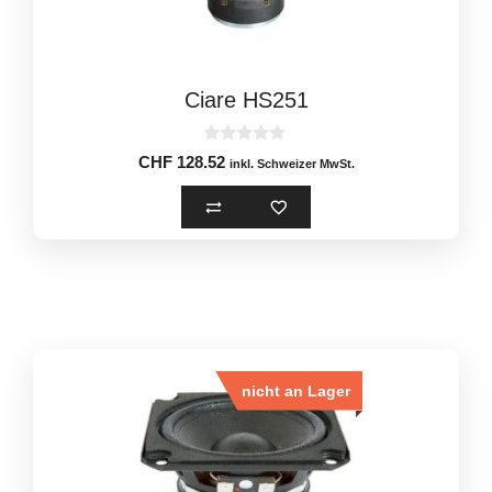
Ciare HS251
0
CHF
128.52
inkl. Schweizer MwSt.
o
u
t
o
f
5
nicht an Lager