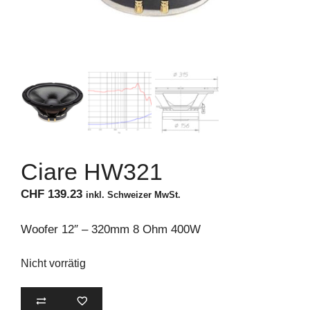
Ciare HW321
CHF
139.23
inkl. Schweizer MwSt.
Woofer 12″ – 320mm 8 Ohm 400W
Nicht vorrätig