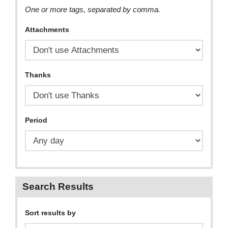
One or more tags, separated by comma.
Attachments
Thanks
Period
Search Results
Sort results by