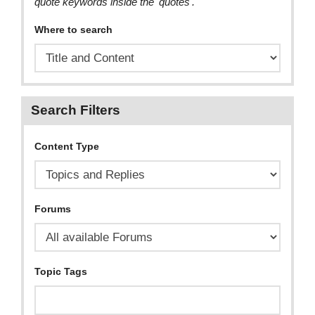
quote keywords inside the 'quotes'.
Where to search
Search Filters
Content Type
Forums
Topic Tags