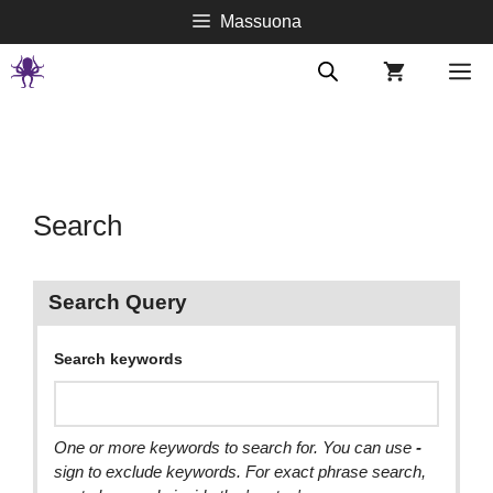
Springe
Massuona
zum
Inhalt
M
Search
Search Query
Search keywords
One or more keywords to search for. You can use
-
sign to exclude keywords. For exact phrase search,