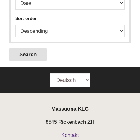
Sort order
Search
Massuona
KLG
8545 Rickenbach ZH
Kontakt